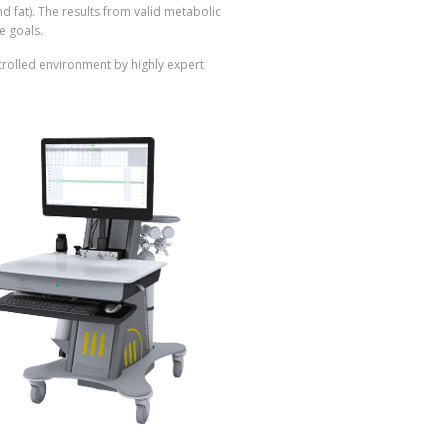
d fat). The results from valid metabolic
e goals.
ontrolled environment by highly expert