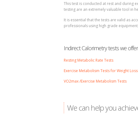
This test is conducted at rest and during 
testing are an extremely valuable tool in 
It is essential that the tests are valid as 
professionals using high grade equipment, o
Indirect Calorimetry tests we offer
Resting Metabolic Rate Tests
Exercise Metabolism Tests for Weight Loss
VO2max /Exercise Metabolism Tests
We can help you achiev