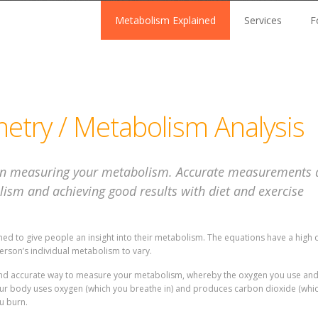
Metabolism Explained
Services
F
metry / Metabolism Analysis
n measuring your metabolism. Accurate measurements ar
ism and achieving good results with diet and exercise
d to give people an insight into their metabolism. The equations have a high d
erson’s individual metabolism to vary.
l and accurate way to measure your metabolism, whereby the oxygen you use an
your body uses oxygen (which you breathe in) and produces carbon dioxide (whi
u burn.