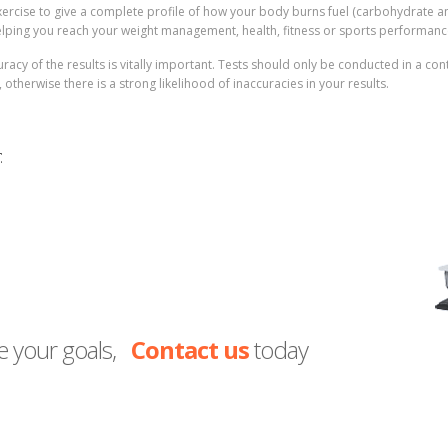
exercise to give a complete profile of how your body burns fuel (carbohydrate an
helping you reach your weight management, health, fitness or sports performanc
accuracy of the results is vitally important. Tests should only be conducted in a c
therwise there is a strong likelihood of inaccuracies in your results.
:
e your goals,
Contact us
today