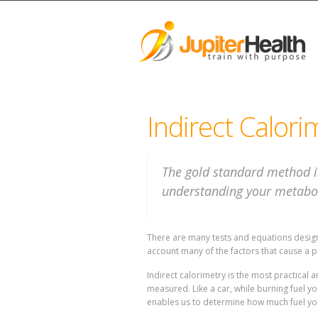
Indirect Calori
The gold standard method i
understanding your metabol
There are many tests and equations designe
account many of the factors that cause a p
Indirect calorimetry is the most practica
measured. Like a car, while burning fuel 
enables us to determine how much fuel yo