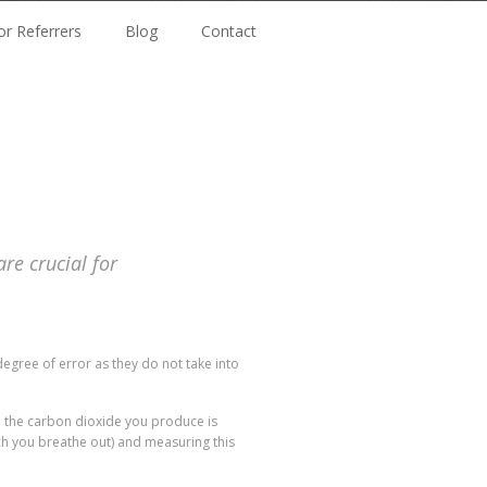
or Referrers
Blog
Contact
e crucial for
egree of error as they do not take into
d the carbon dioxide you produce is
ch you breathe out) and measuring this